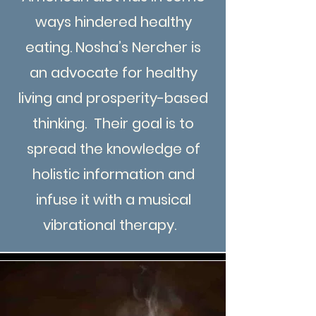
ways hindered healthy
eating. Nosha’s Nercher is
an advocate for healthy
living and prosperity-based
thinking. Their goal is to
spread the knowledge of
holistic information and
infuse it with a musical
vibrational therapy.