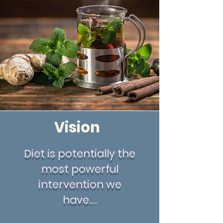
Vision
Diet is potentially the
most powerful
intervention we
have....