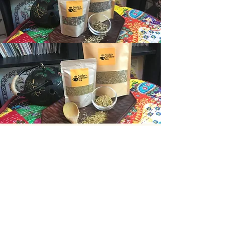
Inflammation
Blend
This blend combines Willow
Bark, Rosemary, Turmeric,
Organic Dried Pineapple,