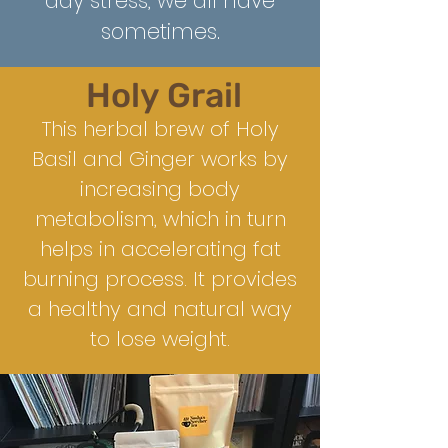
day stress, we all have
some
times.
Holy Grail
This herbal brew of Holy
Basil and Ginger works by
increasing body
metabolism, which in turn
helps in accelerating fat
burning process. It provides
a healthy and natural way
to lose weight.