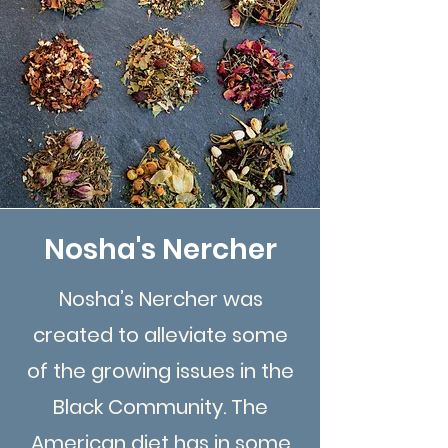
Nosha's Nercher
Nosha’s Nercher was
created to alleviate some
of the growing issues in the
Black Community. The
American diet has in some