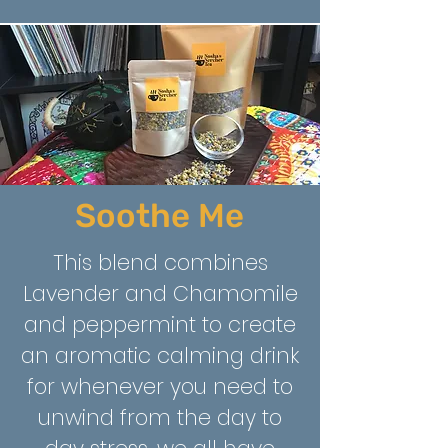
Soothe Me
This blend combines
Lavender and Chamomile
and peppermint to create
an aromatic calming drink
for whenever you need to
unwind from the day to